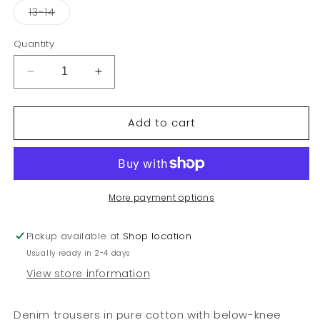
or
or
or
Variant
13-14
unavailable
unavailable
unavai
sold
out
or
Quantity
unavailable
Decrease
Increase
quantity
quantity
for
for
Add to cart
Junior
Junior
girl
girl
jeans
jeans
More payment options
Pickup available at
Shop location
Usually ready in 2-4 days
View store information
Denim trousers in pure cotton with below-knee