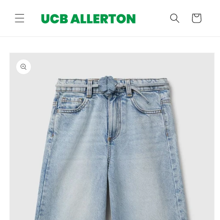
Skip to
content
Cart
Skip to
product
information