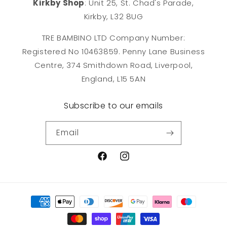
Kirkby Shop
: Unit 25, St. Chad's Parade,
Kirkby, L32 8UG
TRE BAMBINO LTD Company Number:
Registered No 10463859. Penny Lane Business
Centre, 374 Smithdown Road, Liverpool,
England, L15 5AN
Subscribe to our emails
Email
Facebook
Instagram
Payment
methods