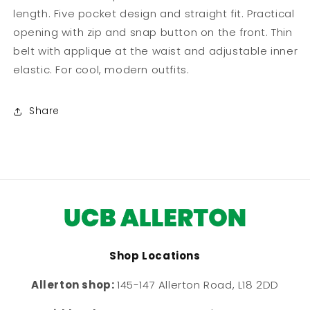
length. Five pocket design and straight fit. Practical
opening with zip and snap button on the front. Thin
belt with applique at the waist and adjustable inner
elastic. For cool, modern outfits.
Share
Shop Locations
Allerton shop:
145-147 Allerton Road, L18 2DD