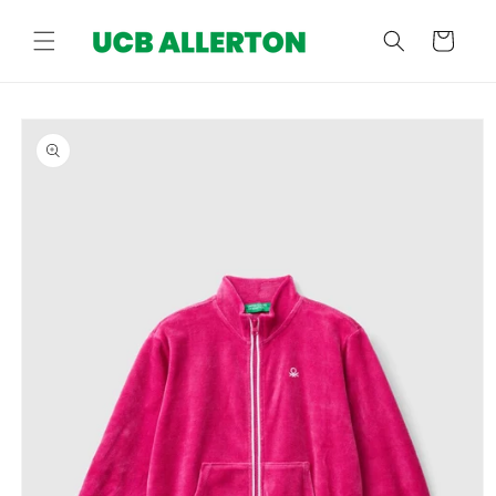
Skip to
content
Cart
Skip to
product
information