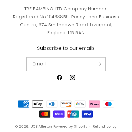
TRE BAMBINO LTD Company Number:
Registered No 10463859. Penny Lane Business
Centre, 374 Smithdown Road, Liverpool,
England, L15 5AN
Subscribe to our emails
Email
Facebook
Instagram
Payment
methods
© 2026,
UCB Allerton
Powered by Shopify
Refund policy