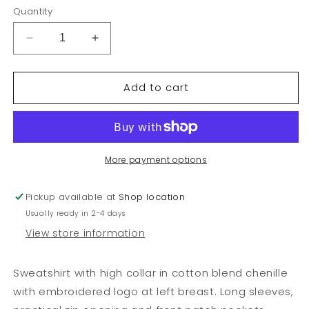
or
or
or
or
Quantity
unavailable
unavailable
unavailable
unava
Decrease
Increase
quantity
quantity
for
for
Add to cart
KID
KID
GIRL,
GIRL,
CHENILE
CHENILE
ZIP
ZIP
JACKET
JACKET
More payment options
Pickup available at
Shop location
Usually ready in 2-4 days
View store information
Sweatshirt with high collar in cotton blend chenille
with embroidered logo at left breast. Long sleeves,