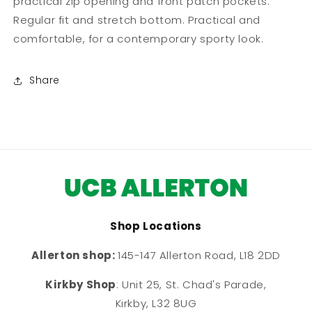
practical zip opening and front patch pockets.
Regular fit and stretch bottom. Practical and
comfortable, for a contemporary sporty look.
Share
Shop Locations
Allerton shop:
145-147 Allerton Road, L18 2DD
Kirkby Shop
: Unit 25, St. Chad's Parade,
Kirkby, L32 8UG