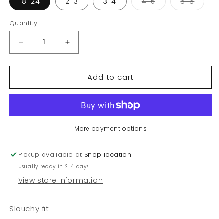
Variant
Varian
18-24
2-3
3-4
4-5
5-6
sold
sold
out
out
or
or
Quantity
unavailable
unava
Decrease
Increase
quantity
quantity
for
for
Add to cart
Kid
Kid
girl
girl
heart
heart
jeans
jeans
More payment options
Pickup available at
Shop location
Usually ready in 2-4 days
View store information
Slouchy fit