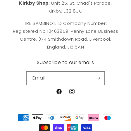
Kirkby Shop
: Unit 25, St. Chad's Parade,
Kirkby, L32 8UG
TRE BAMBINO LTD Company Number:
Registered No 10463859. Penny Lane Business
Centre, 374 Smithdown Road, Liverpool,
England, L15 5AN
Subscribe to our emails
Email
Facebook
Instagram
Payment
methods