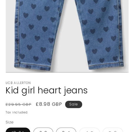
Open
media
UCB ALLERTON
1
Kid girl heart jeans
in
modal
Regular
Sale
£8.98 GBP
£29.95 GBP
Sale
price
price
Tax included.
Size