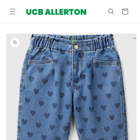
Skip to
content
Cart
Skip to
product
information