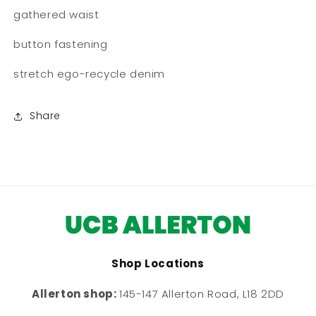
gathered waist
button fastening
stretch ego-recycle denim
Share
Shop Locations
Allerton shop:
145-147 Allerton Road, L18 2DD