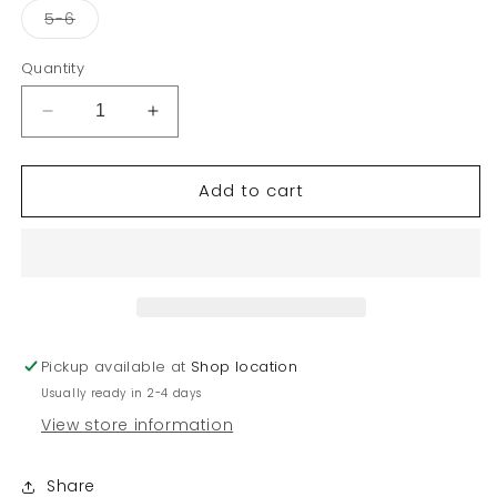
or
or
or
or
Variant
5-6
unavailable
unavailable
unavailable
unav
sold
out
or
Quantity
unavailable
Decrease
Increase
quantity
quantity
for
for
Add to cart
KID
KID
GIRL
GIRL
SUMMER
SUMMER
T-
T-
SHIRT
SHIRT
Pickup available at
Shop location
Usually ready in 2-4 days
View store information
Share