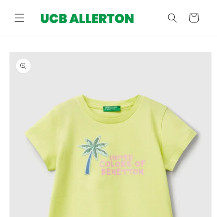
Skip to
content
Cart
Skip to
product
information