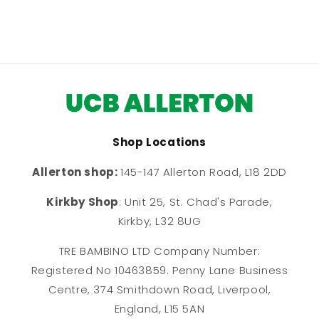
Shop Locations
Allerton shop:
145-147 Allerton Road, L18 2DD
Kirkby Shop
: Unit 25, St. Chad's Parade,
Kirkby, L32 8UG
TRE BAMBINO LTD Company Number:
Registered No 10463859. Penny Lane Business
Centre, 374 Smithdown Road, Liverpool,
England, L15 5AN